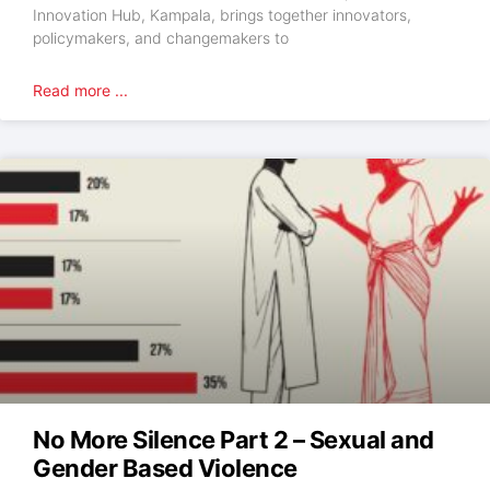
Innovation Hub, Kampala, brings together innovators,
policymakers, and changemakers to
Read more ...
No More Silence Part 2 – Sexual and
Gender Based Violence