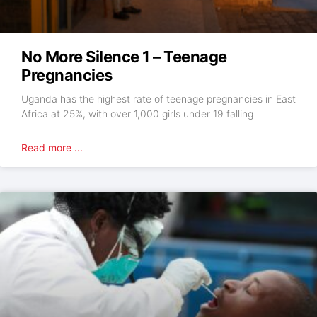
No More Silence 1 – Teenage
Pregnancies
Uganda has the highest rate of teenage pregnancies in East
Africa at 25%, with over 1,000 girls under 19 falling
Read more ...