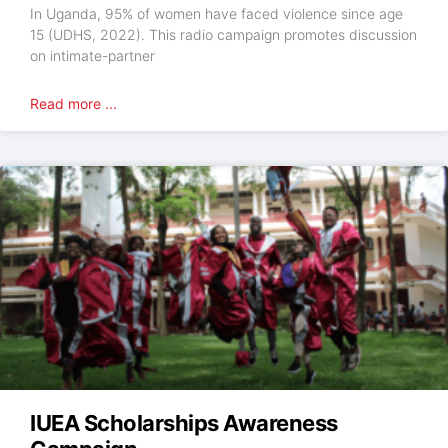
In Uganda, 95% of women have faced violence since age
15 (UDHS, 2022). This radio campaign promotes discussion
on intimate-partner
Read more ...
IUEA Scholarships Awareness