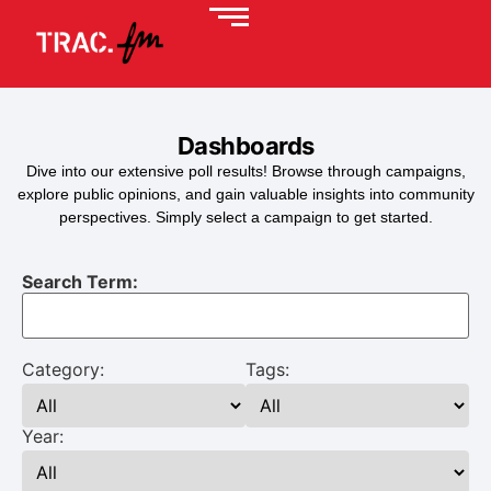
Dashboards
Dive into our extensive poll results! Browse through campaigns,
explore public opinions, and gain valuable insights into community
perspectives. Simply select a campaign to get started.
Search Term:
Category:
Tags:
Year: