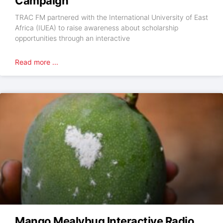
Campaign
TRAC FM partnered with the International University of East
Africa (IUEA) to raise awareness about scholarship
opportunities through an interactive
Read more ...
Mango Mealybug Interactive Radio