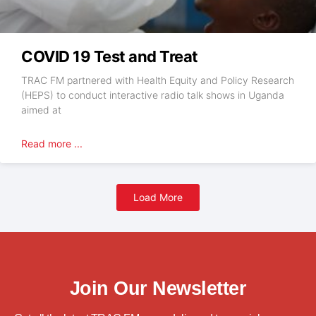
COVID 19 Test and Treat
TRAC FM partnered with Health Equity and Policy Research
(HEPS) to conduct interactive radio talk shows in Uganda
aimed at
Read more ...
Load More
Join Our Newsletter