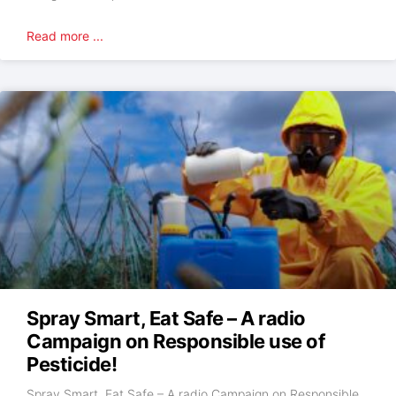
Read more ...
Spray Smart, Eat Safe – A radio
Campaign on Responsible use of
Pesticide!
Spray Smart, Eat Safe – A radio Campaign on Responsible