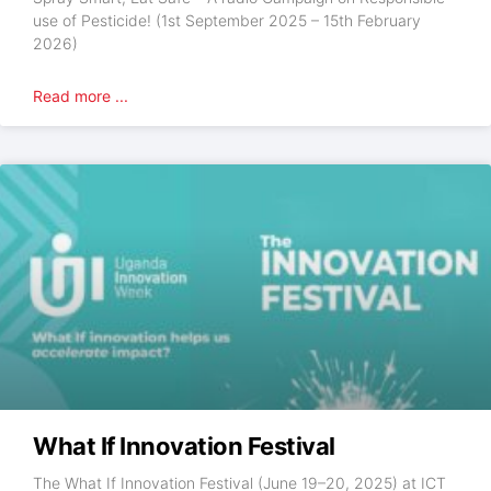
use of Pesticide! (1st September 2025 – 15th February
2026)
Read more ...
What If Innovation Festival
The What If Innovation Festival (June 19–20, 2025) at ICT