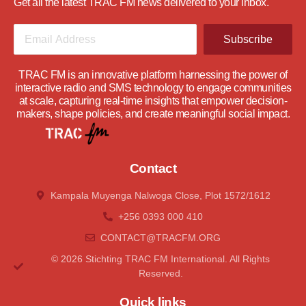
Get all the latest TRAC FM news delivered to your inbox.
Subscribe
TRAC FM is an innovative platform harnessing the power of
interactive radio and SMS technology to engage communities
at scale, capturing real-time insights that empower decision-
makers, shape policies, and create meaningful social impact.
Contact
Kampala Muyenga Nalwoga Close, Plot 1572/1612
+256 0393 000 410
CONTACT@tRACFM.oRG
© 2026 Stichting TRAC FM International. All Rights
Reserved.
Quick links