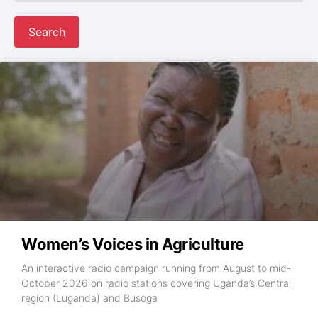
Search
Women’s Voices in Agriculture
An interactive radio campaign running from August to mid-
October 2026 on radio stations covering Uganda’s Central
region (Luganda) and Busoga