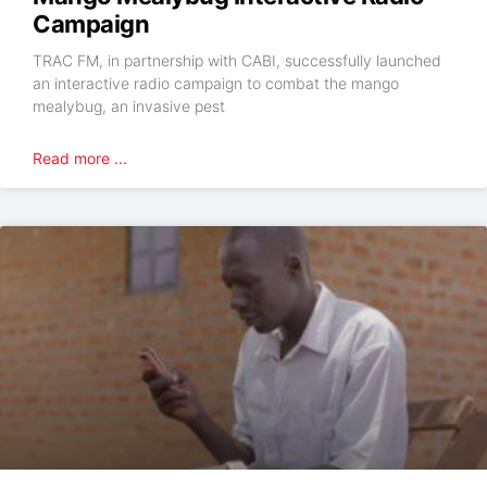
Campaign
TRAC FM, in partnership with CABI, successfully launched
an interactive radio campaign to combat the mango
mealybug, an invasive pest
Read more ...