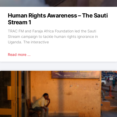
Human Rights Awareness – The Sauti
Stream 1
TRAC FM and Faraja Africa Foundation led the Sauti
Stream campaign to tackle human rights ignorance in
Uganda. The interactive
Read more ...