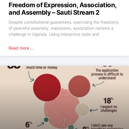
Freedom of Expression, Association,
and Assembly – Sauti Stream 2
Despite constitutional guarantees, exercising the freedoms
of peaceful assembly, expression, association remains a
challenge in Uganda. Using interactive radio and
Read more ...