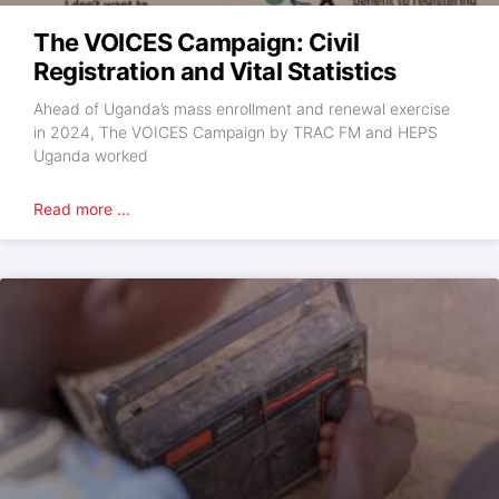
The VOICES Campaign: Civil
Registration and Vital Statistics
Ahead of Uganda’s mass enrollment and renewal exercise
in 2024, The VOICES Campaign by TRAC FM and HEPS
Uganda worked
Read more ...