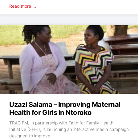
Read more ...
Uzazi Salama – Improving Maternal
Health for Girls in Ntoroko
TRAC FM, in partnership with Faith for Family Health
Initiative (3FHI), is launching an interactive media campaign
designed to improve