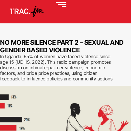
NO MORE SILENCE PART 2 – SEXUAL AND
GENDER BASED VIOLENCE
In Uganda, 95% of women have faced violence since
age 15 (UDHS, 2022). This radio campaign promotes
discussion on intimate-partner violence, economic
factors, and bride price practices, using citizen
feedback to influence policies and community actions.