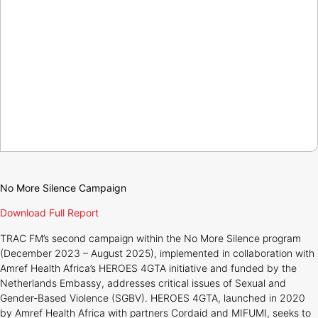
No More Silence Campaign
Download Full Report
TRAC FM’s second campaign within the No More Silence program
(December 2023 – August 2025), implemented in collaboration with
Amref Health Africa’s HEROES 4GTA initiative and funded by the
Netherlands Embassy, addresses critical issues of Sexual and
Gender-Based Violence (SGBV). HEROES 4GTA, launched in 2020
by Amref Health Africa with partners Cordaid and MIFUMI, seeks to