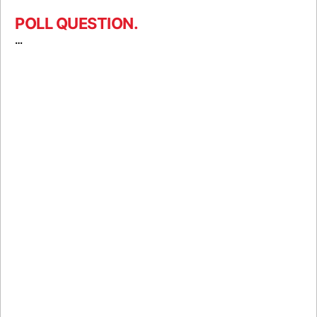
POLL QUESTION.
…