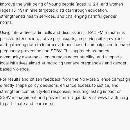
improve the well-being of young people (ages 10-24) and women
(ages 15-49) in nine targeted districts through education,
strengthened health services, and challenging harmful gender
norms.
Using interactive radio polls and discussions, TRAC FM transforms
passive listeners into active participants, amplifying citizen voices
and gathering data to inform evidence-based campaigns on teenage
pregnancy prevention and SGBV. This approach promotes
community awareness, encourages accountability, and supports
local initiatives aimed at reducing teenage pregnancies and gender-
based violence.
Poll results and citizen feedback from the No More Silence campaign
directly shape policy decisions, enhance access to justice, and
strengthen community-led responses, ensuring lasting impact on
SGBV management and prevention in Uganda. Visit www.tracfm.org
to participate and learn more.