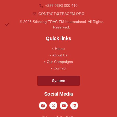
+256 0393 000 410
CONTACT@tRACFM.oRG
© 2026 Stichting TRAC FM International. All Rights
Reserved.
Quick links
Home
About Us
Our Campaigns
Contact
System
Social Media