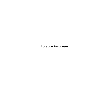
Location Responses