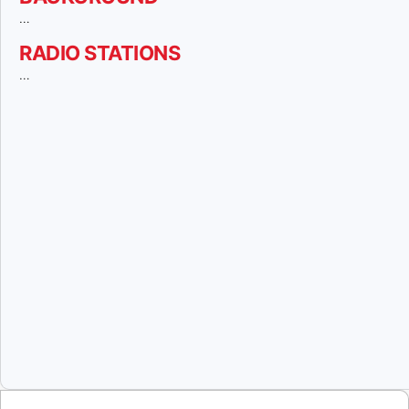
…
RADIO STATIONS
…