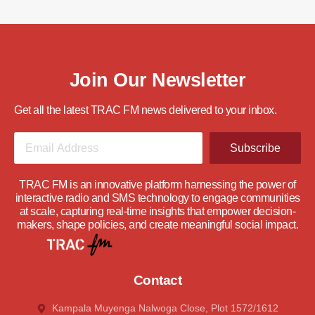
Join Our Newsletter
Get all the latest TRAC FM news delivered to your inbox.
Subscribe
TRAC FM is an innovative platform harnessing the power of
interactive radio and SMS technology to engage communities
at scale, capturing real-time insights that empower decision-
makers, shape policies, and create meaningful social impact.
Contact
Kampala Muyenga Nalwoga Close, Plot 1572/1612