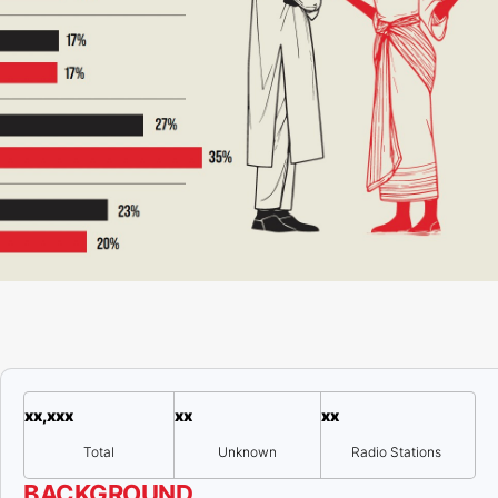
xx,xxx
xx
xx
Total
Unknown
Radio Stations
BACKGROUND