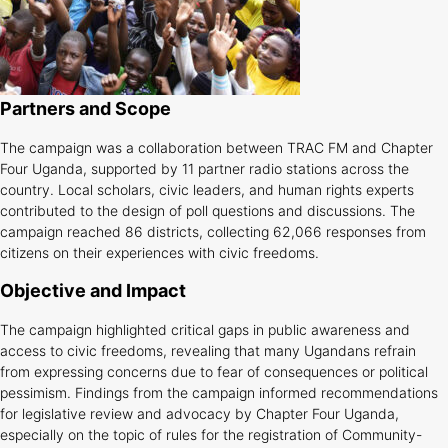
Partners and Scope
The campaign was a collaboration between TRAC FM and Chapter
Four Uganda, supported by 11 partner radio stations across the
country. Local scholars, civic leaders, and human rights experts
contributed to the design of poll questions and discussions. The
campaign reached 86 districts, collecting 62,066 responses from
citizens on their experiences with civic freedoms.
Objective and Impact
The campaign highlighted critical gaps in public awareness and
access to civic freedoms, revealing that many Ugandans refrain
from expressing concerns due to fear of consequences or political
pessimism. Findings from the campaign informed recommendations
for legislative review and advocacy by Chapter Four Uganda,
especially on the topic of rules for the registration of Community-