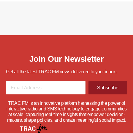
Join Our Newsletter
Get all the latest TRAC FM news delivered to your inbox.
Subscribe
TRAC FM is an innovative platform harnessing the power of
interactive radio and SMS technology to engage communities
at scale, capturing real-time insights that empower decision-
makers, shape policies, and create meaningful social impact.