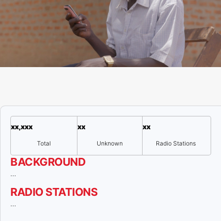
xx,xxx
xx
xx
Total
Unknown
Radio Stations
BACKGROUND
…
RADIO STATIONS
…