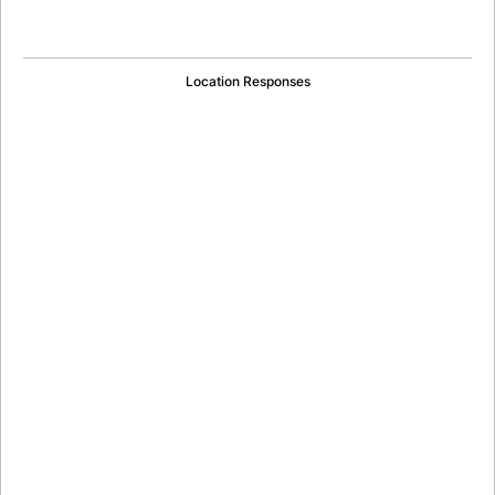
Location Responses