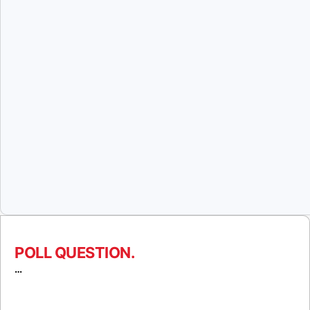
POLL QUESTION.
…