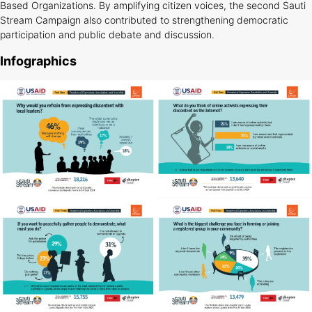
Based Organizations. By amplifying citizen voices, the second Sauti
Stream Campaign also contributed to strengthening democratic
participation and public debate and discussion.
Infographics