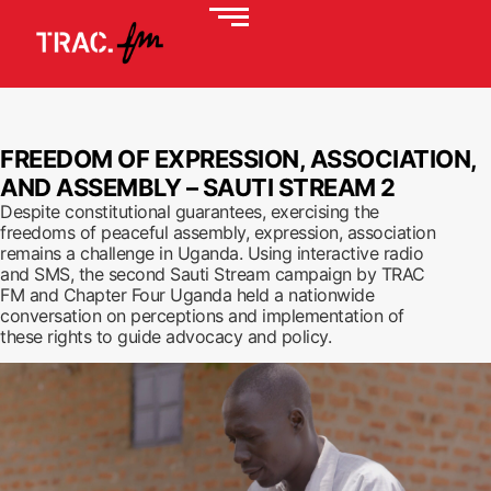
FREEDOM OF EXPRESSION, ASSOCIATION,
AND ASSEMBLY – SAUTI STREAM 2
Despite constitutional guarantees, exercising the
freedoms of peaceful assembly, expression, association
remains a challenge in Uganda. Using interactive radio
and SMS, the second Sauti Stream campaign by TRAC
FM and Chapter Four Uganda held a nationwide
conversation on perceptions and implementation of
these rights to guide advocacy and policy.