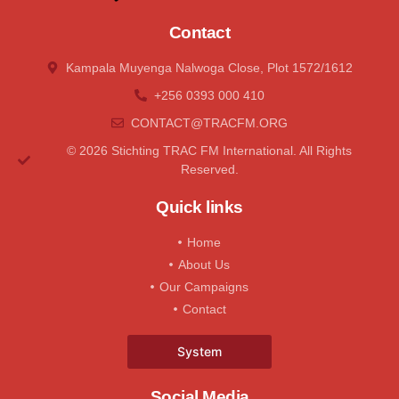
Contact
Kampala Muyenga Nalwoga Close, Plot 1572/1612
+256 0393 000 410
CONTACT@tRACFM.oRG
© 2026 Stichting TRAC FM International. All Rights
Reserved.
Quick links
Home
About Us
Our Campaigns
Contact
System
Social Media