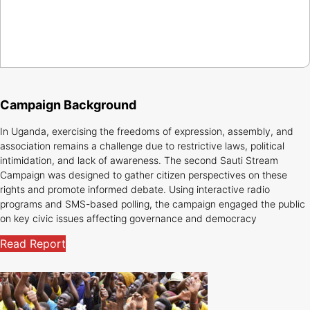
Campaign Background
In Uganda, exercising the freedoms of expression, assembly, and
association remains a challenge due to restrictive laws, political
intimidation, and lack of awareness. The second Sauti Stream
Campaign was designed to gather citizen perspectives on these
rights and promote informed debate. Using interactive radio
programs and SMS-based polling, the campaign engaged the public
on key civic issues affecting governance and democracy
Read Report