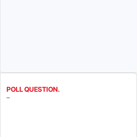
POLL QUESTION.
…