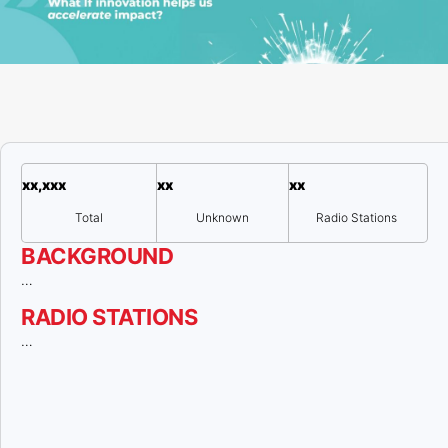
xx,xxx
xx
xx
Total
Unknown
Radio Stations
BACKGROUND
…
RADIO STATIONS
…