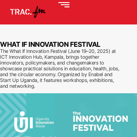
WHAT IF INNOVATION FESTIVAL
The What If Innovation Festival (June 19–20, 2025) at
ICT Innovation Hub, Kampala, brings together
innovators, policymakers, and changemakers to
showcase practical solutions in education, health, jobs,
and the circular economy. Organized by Enabel and
Start Up Uganda, it features workshops, exhibitions,
and networking.