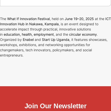
The
What If Innovation Festival
, held on
June 19–20, 2025
at the
ICT
Innovation Hub in Nakawa, Kampala
, is an event designed to
accelerate impact through practical, innovative solutions
in
education, health, employment
, and the
circular economy
.
Organized by
Enabel
and
Start Up Uganda
, it features showcases,
workshops, exhibitions, and networking opportunities for
changemakers, tech innovators, policymakers, and social
entrepreneurs.
Join Our Newsletter