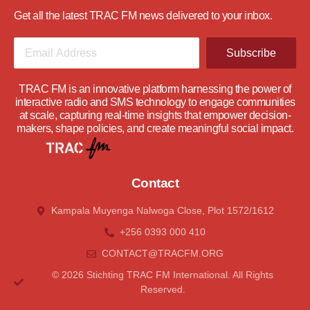
Get all the latest TRAC FM news delivered to your inbox.
Subscribe
TRAC FM is an innovative platform harnessing the power of
interactive radio and SMS technology to engage communities
at scale, capturing real-time insights that empower decision-
makers, shape policies, and create meaningful social impact.
Contact
Kampala Muyenga Nalwoga Close, Plot 1572/1612
+256 0393 000 410
CONTACT@tRACFM.oRG
© 2026 Stichting TRAC FM International. All Rights
Reserved.