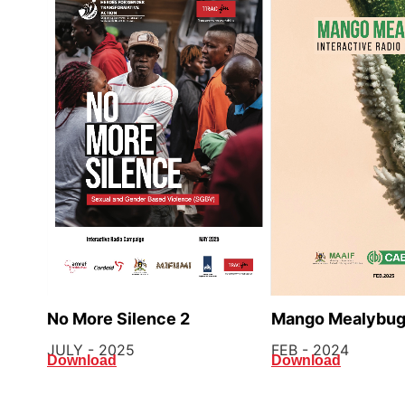
Mango Mealybu
No More Silence 2
FEB - 2024
JULY - 2025
Download
Download