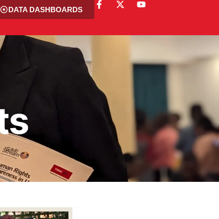
DATA DASHBOARDS
ts