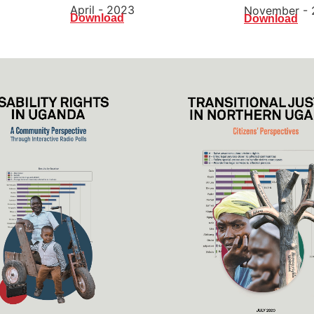
April - 2023
November - 
Download
Download