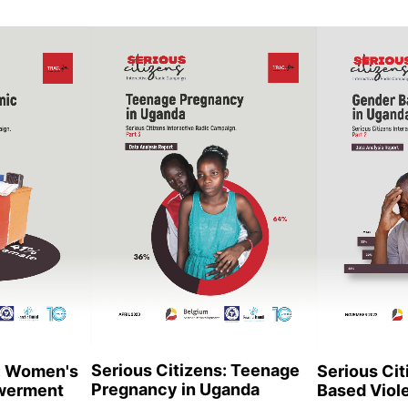
Serious Citizens: Teenage
s: Women's
Serious Cit
Pregnancy in Uganda
werment
Based Viol