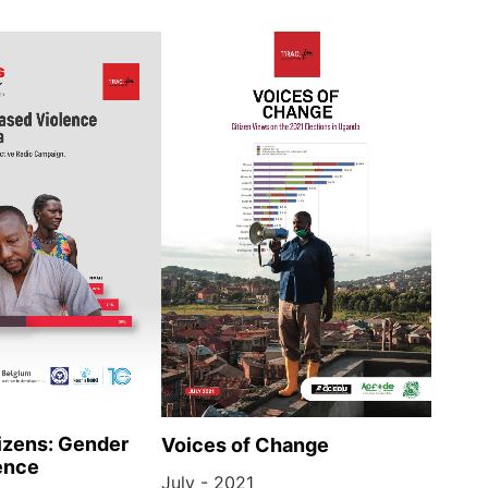
izens: Gender
Voices of Change
ence
July - 2021