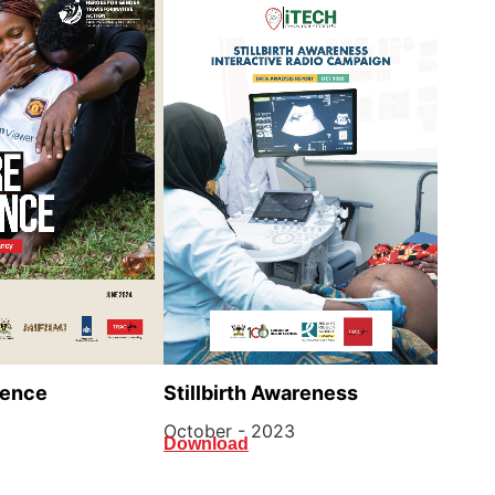
lence
Stillbirth Awareness
October - 2023
Download