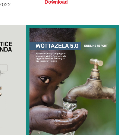
Download
2022