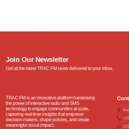
Join Our Newsletter
Get all the latest TRAC FM news delivered to your inbox.
TRAC FM is an innovative platform harnessing
Cont
the power of interactive radio and SMS
technology to engage communities at scale,
Ka
capturing real-time insights that empower
+2
decision-makers, shape policies, and create
meaningful social impact.
C