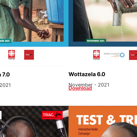
Wottazela 6.0
 7.0
November - 2021
2021
Download