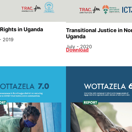
 Rights in Uganda
Transitional Justice in No
Uganda
- 2019
July - 2020
Download