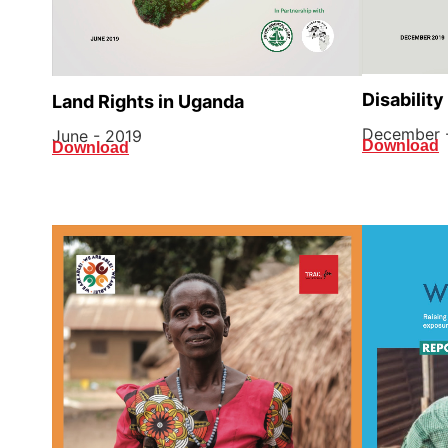
Disability
Land Rights in Uganda
December 
June - 2019
Download
Download