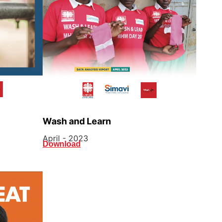
Wash and Learn
April - 2023
Download