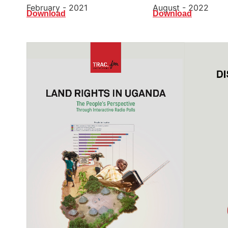
August - 2022
February - 2021
Download
Download