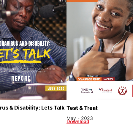
us & Disability: Lets Talk
Test & Treat
May - 2023
Download