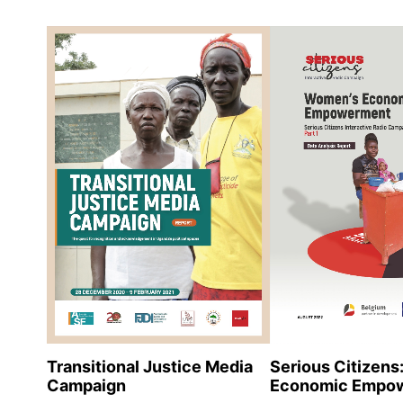
Serious Citizen
Transitional Justice Media
Economic Empo
Campaign