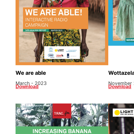
Wottazela
We are able
November 
March - 2023
Download
Download