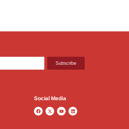
Subscribe
Social Media