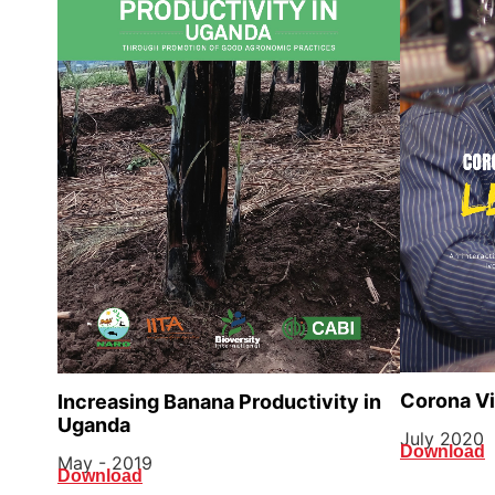
Corona Vir
Increasing Banana Productivity in
Uganda
July 2020
Download
May - 2019
Download