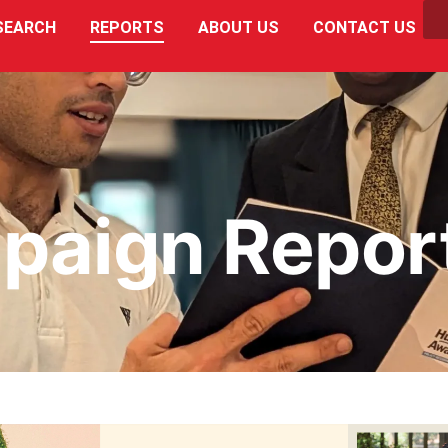
SEARCH
REPORTS
ABOUT US
CONTACT US
paign Repor