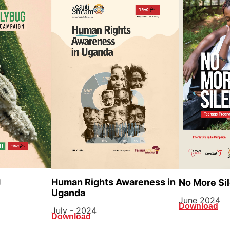
g
Human Rights Awareness in
No More Si
Uganda
June 2024
Download
July - 2024
Download