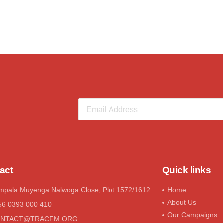
act
Quick links
mpala Muyenga Nalwoga Close, Plot 1572/1612
Home
About Us
56 0393 000 410
Our Campaigns
ONTACT@tRACFM.oRG