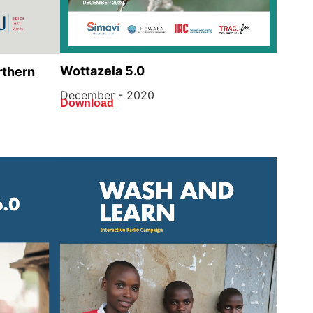
Wottazela 5.0
rthern
December - 2020
Download