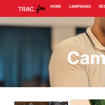
HOME
CAMPAIGNS
RE
Reports
Cam