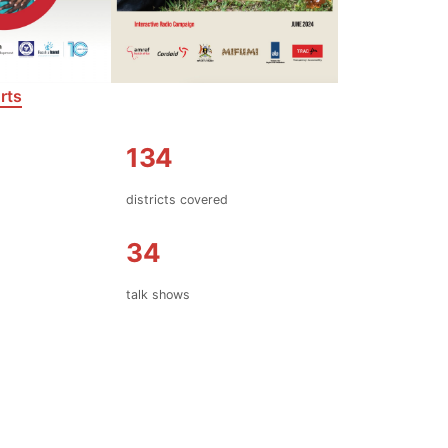
rts
134
d
districts covered
34
talk shows