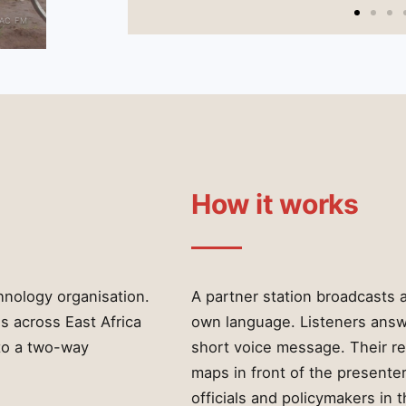
RAC FM
How it works
hnology organisation.
A partner station broadcasts a
s across East Africa
own language. Listeners answe
to a two-way
short voice message. Their re
maps in front of the presenter
officials and policymakers in t