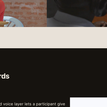
Photo by: TRAC FM
rds
d voice layer lets a participant give