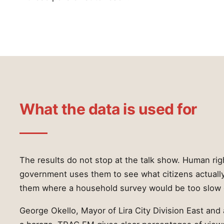
What the data is used for
The results do not stop at the talk show. Human ri
government uses them to see what citizens actuall
them where a household survey would be too slow 
George Okello, Mayor of Lira City Division East and 