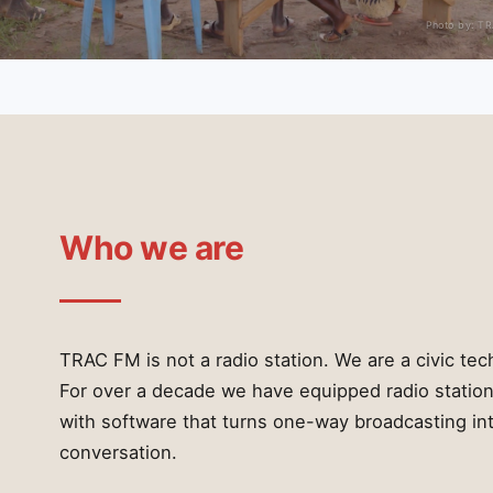
Photo by: T
Who we are
TRAC FM is not a radio station. We are a civic tec
For over a decade we have equipped radio station
with software that turns one-way broadcasting in
conversation.