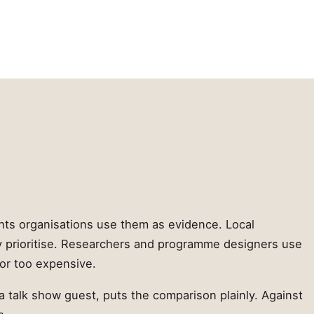
ghts organisations use them as evidence. Local
y prioritise. Researchers and programme designers use
or too expensive.
a talk show guest, puts the comparison plainly. Against