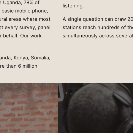
In Uganda, 78% of
listening.
a basic mobile phone,
rural areas where most
A single question can draw 20
st every survey, panel
stations reach hundreds of th
r behalf. Our work
simultaneously across several 
anda, Kenya, Somalia,
e than 6 million