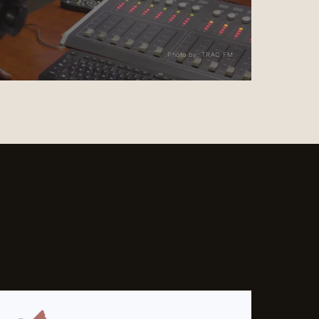
Photo by: TRAC FM