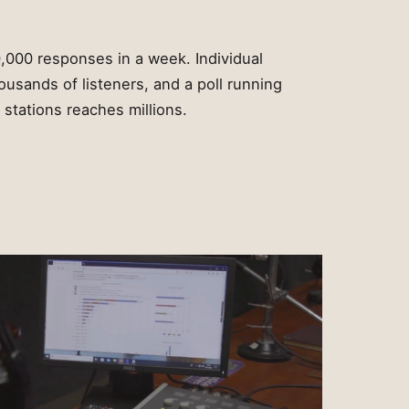
,000 responses in a week. Individual
ousands of listeners, and a poll running
stations reaches millions.