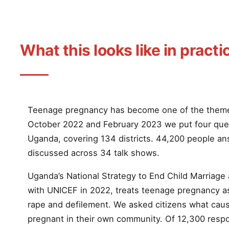
What this looks like in practi
Teenage pregnancy has become one of the them
October 2022 and February 2023 we put four ques
Uganda, covering 134 districts. 44,200 people an
discussed across 34 talk shows.
Uganda’s National Strategy to End Child Marriag
with UNICEF in 2022, treats teenage pregnancy a
rape and defilement. We asked citizens what caus
pregnant in their own community. Of 12,300 res