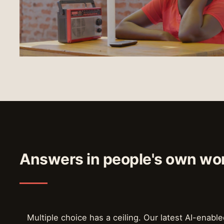
Answers in people's own wo
Multiple choice has a ceiling. Our latest AI-enable