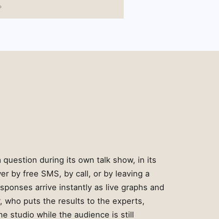
 question during its own talk show, in its
r by free SMS, by call, or by leaving a
sponses arrive instantly as live graphs and
, who puts the results to the experts,
he studio while the audience is still