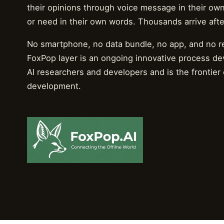
their opinions through voice message in their ow
or need in their own words. Thousands arrive afte
No smartphone, no data bundle, no app, and no re
FoxPop layer is an ongoing innovative process de
AI researchers and developers and is the frontier 
development.