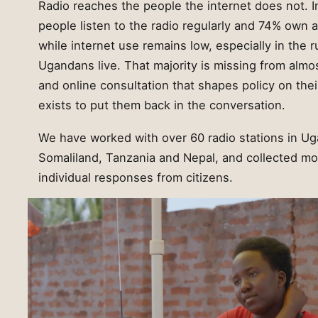
Radio reaches the people the internet does not. 
people listen to the radio regularly and 74% own 
while internet use remains low, especially in the 
Ugandans live. That majority is missing from almo
and online consultation that shapes policy on thei
exists to put them back in the conversation.
We have worked with over 60 radio stations in Ug
Somaliland, Tanzania and Nepal, and collected mor
individual responses from citizens.