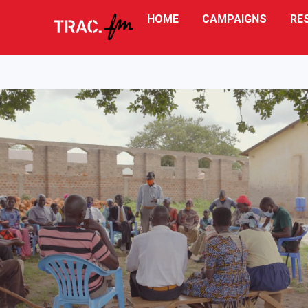
HOME
CAMPAIGNS
RE