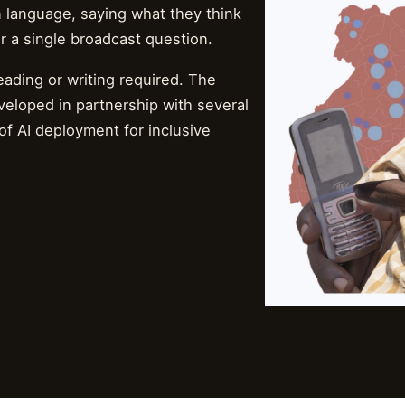
n language, saying what they think
r a single broadcast question.
ading or writing required. The
veloped in partnership with several
of AI deployment for inclusive