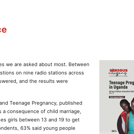
ce
es we are asked about most. Between
tions on nine radio stations across
swered, and the results were
e and Teenage Pregnancy, published
s a consequence of child marriage,
es girls between 13 and 19 to get
pondents, 63% said young people