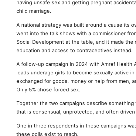
having unsafe sex and getting pregnant accidental
child marriage.
A national strategy was built around a cause its o
went into the talk shows with a commissioner fro
Social Development at the table, and it made the
education and access to contraceptives instead.
A follow-up campaign in 2024 with Amref Health A
leads underage girls to become sexually active in 
exchanged for goods, money or help from men, and
Only 5% chose forced sex.
Together the two campaigns describe something t
that is consensual, unprotected, and often drive
One in three respondents in these campaigns was 
these polls exist to reach.