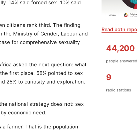
ly. 14% said forced sex. 10% said
wn citizens rank third. The finding
Read both repo
m the Ministry of Gender, Labour and
 case for comprehensive sexuality
44,200
people answere
frica asked the next question: what
the first place. 58% pointed to sex
9
 25% to curiosity and exploration.
radio stations
he national strategy does not: sex
n by economic need.
a farmer. That is the population