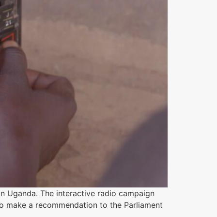
in Uganda. The interactive radio campaign
 to make a recommendation to the Parliament