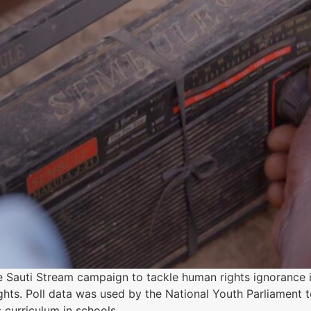
e Sauti Stream campaign to tackle human rights ignorance 
ghts. Poll data was used by the National Youth Parliament
 curriculum in schools.