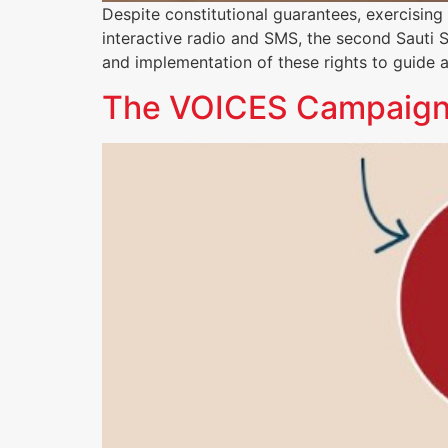
Despite constitutional guarantees, exercisin
interactive radio and SMS, the second Saut
and implementation of these rights to guide 
The VOICES Campaign: C