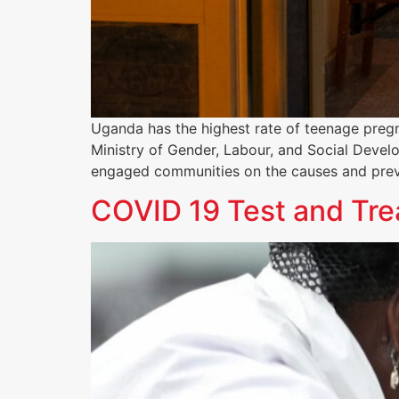
Uganda has the highest rate of teenage pregn
Ministry of Gender, Labour, and Social Devel
engaged communities on the causes and pre
COVID 19 Test and Tre