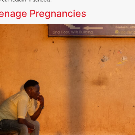
eenage Pregnancies