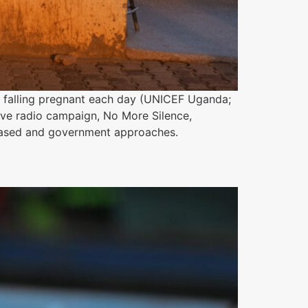
19 falling pregnant each day (UNICEF Uganda;
ive radio campaign, No More Silence,
based and government approaches.