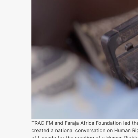
TRAC FM and Faraja Africa Foundation led th
created a national conversation on Human Ri
of Uganda for the creation of a Human Rights