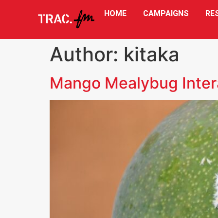
HOME
CAMPAIGNS
RE
Author:
kitaka
Mango Mealybug Inter