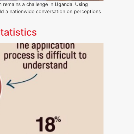
on remains a challenge in Uganda. Using
d a nationwide conversation on perceptions
tatistics