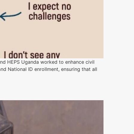
and HEPS Uganda worked to enhance civil
nd National ID enrollment, ensuring that all