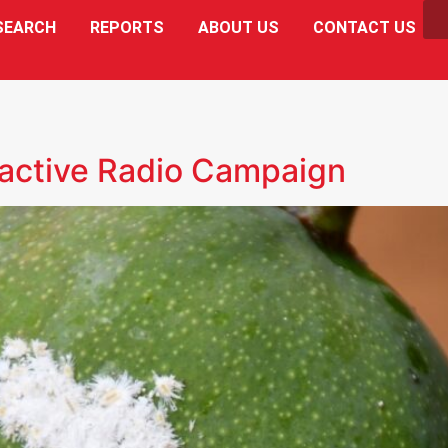
SEARCH
REPORTS
ABOUT US
CONTACT US
active Radio Campaign