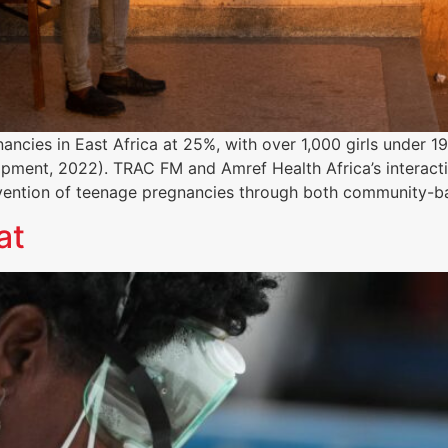
ancies in East Africa at 25%, with over 1,000 girls under 
opment, 2022). TRAC FM and Amref Health Africa’s interact
vention of teenage pregnancies through both community-
at