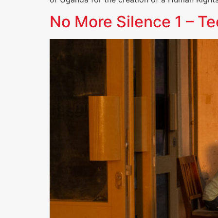
No More Silence 1 – T