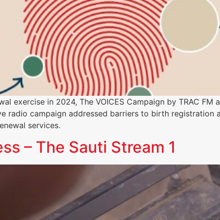
ewal exercise in 2024, The VOICES Campaign by TRAC FM 
ve radio campaign addressed barriers to birth registration a
enewal services.
s – The Sauti Stream 1