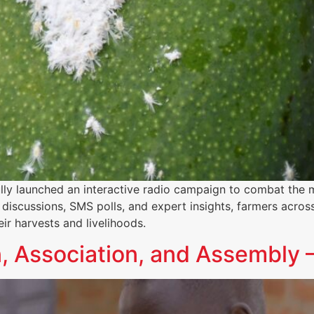
lly launched an interactive radio campaign to combat the 
discussions, SMS polls, and expert insights, farmers acros
ir harvests and livelihoods.
, Association, and Assembly –