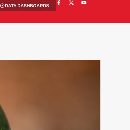
DATA DASHBOARDS