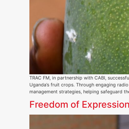
TRAC FM, in partnership with CABI, successfu
Uganda’s fruit crops. Through engaging radio 
management strategies, helping safeguard the
Freedom of Expression