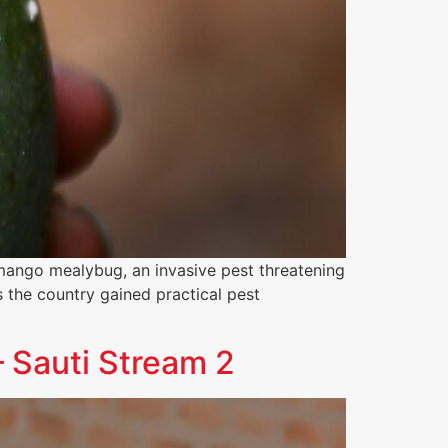
mango mealybug, an invasive pest threatening
s the country gained practical pest
 Sauti Stream 2