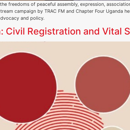
g the freedoms of peaceful assembly, expression, associati
i Stream campaign by TRAC FM and Chapter Four Uganda hel
advocacy and policy.
ivil Registration and Vital S