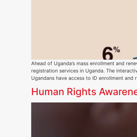
Ahead of Uganda’s mass enrollment and ren
registration services in Uganda. The interacti
Ugandans have access to ID enrollment and r
Human Rights Awarenes