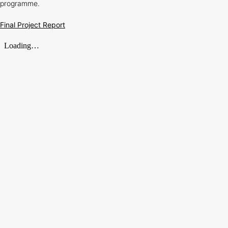
programme.
Final Project Report