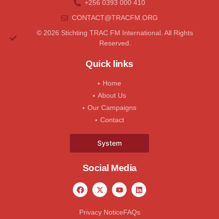
+256 0393 000 410
CONTACT@tRACFM.oRG
© 2026 Stichting TRAC FM International. All Rights
Reserved.
Quick links
Home
About Us
Our Campaigns
Contact
System
Social Media
Privacy Notice
FAQs