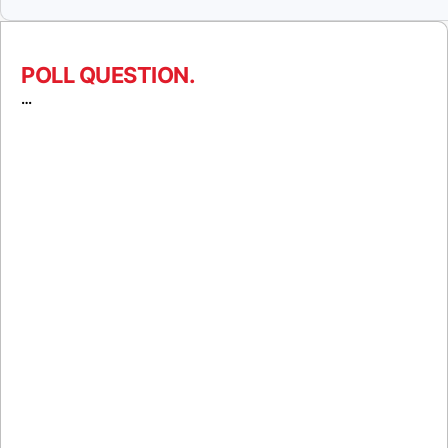
POLL QUESTION.
…