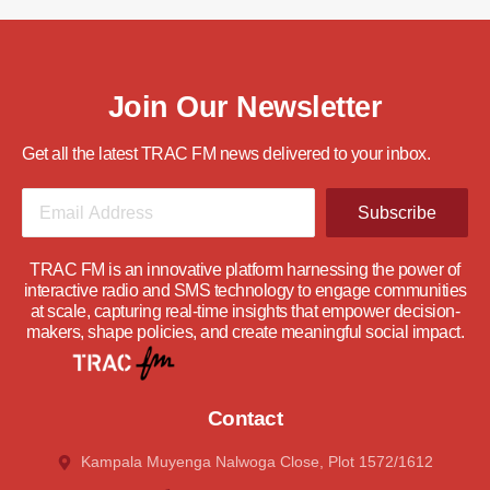
Join Our Newsletter
Get all the latest TRAC FM news delivered to your inbox.
Subscribe
TRAC FM is an innovative platform harnessing the power of
interactive radio and SMS technology to engage communities
at scale, capturing real-time insights that empower decision-
makers, shape policies, and create meaningful social impact.
Contact
Kampala Muyenga Nalwoga Close, Plot 1572/1612