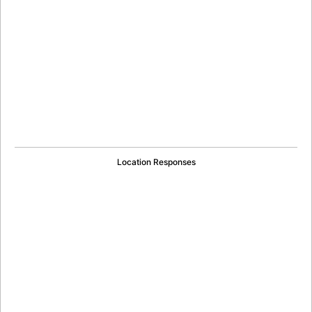
Location Responses