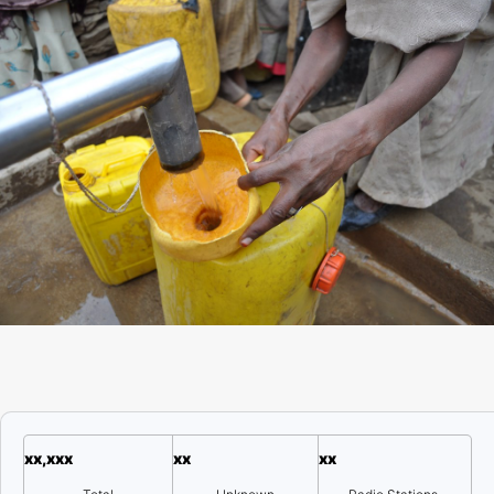
xx,xxx
xx
xx