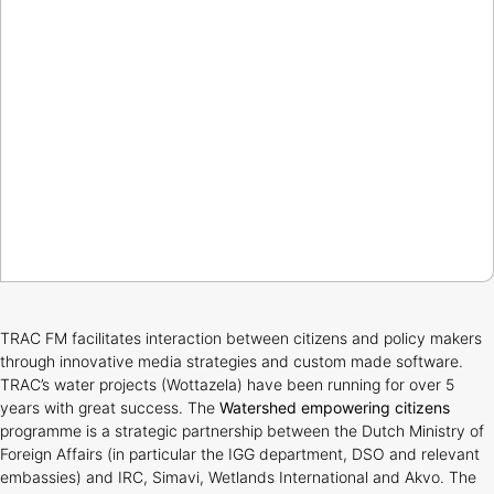
TRAC FM facilitates interaction between citizens and policy makers
through innovative media strategies and custom made software.
TRAC’s water projects (Wottazela) have been running for over 5
years with great success. The
Watershed empowering citizens
programme is a strategic partnership between the Dutch Ministry of
Foreign Affairs (in particular the IGG department, DSO and relevant
embassies) and IRC, Simavi, Wetlands International and Akvo. The