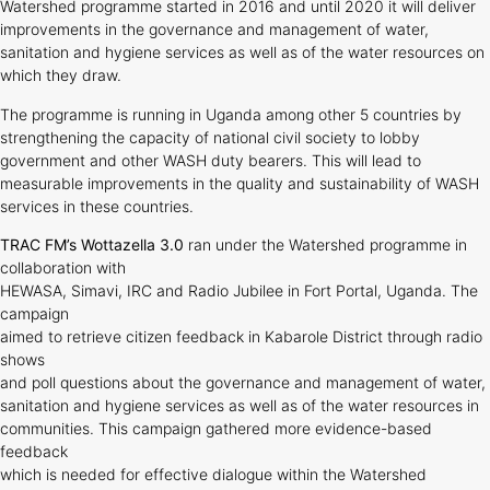
Watershed programme started in 2016 and until 2020 it will deliver
improvements in the governance and management of water,
sanitation and hygiene services as well as of the water resources on
which they draw.
The programme is running in Uganda among other 5 countries by
strengthening the capacity of national civil society to lobby
government and other WASH duty bearers. This will lead to
measurable improvements in the quality and sustainability of WASH
services in these countries.
TRAC FM’s Wottazella 3.0
ran under the Watershed programme in
collaboration with
HEWASA, Simavi, IRC and Radio Jubilee in Fort Portal, Uganda. The
campaign
aimed to retrieve citizen feedback in Kabarole District through radio
shows
and poll questions about the governance and management of water,
sanitation and hygiene services as well as of the water resources in
communities. This campaign gathered more evidence-based
feedback
which is needed for effective dialogue within the Watershed