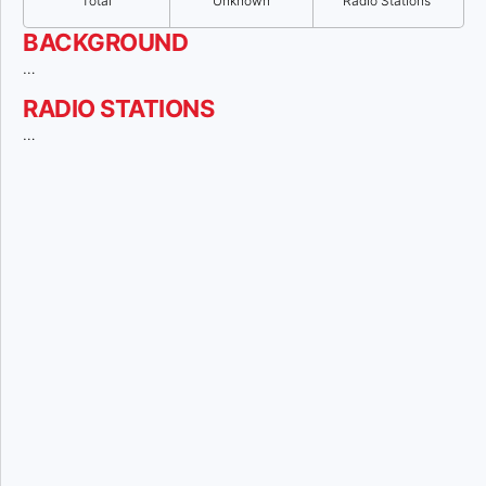
Total
Unknown
Radio Stations
BACKGROUND
…
RADIO STATIONS
…