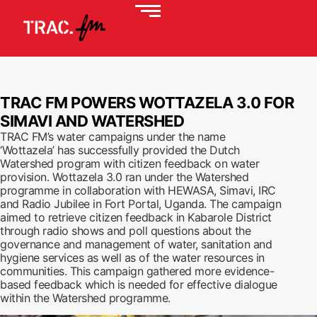
TRAC FM POWERS WOTTAZELA 3.0 FOR
SIMAVI AND WATERSHED
TRAC FM’s water campaigns under the name
‘Wottazela’ has successfully provided the Dutch
Watershed program with citizen feedback on water
provision. Wottazela 3.0 ran under the Watershed
programme in collaboration with HEWASA, Simavi, IRC
and Radio Jubilee in Fort Portal, Uganda. The campaign
aimed to retrieve citizen feedback in Kabarole District
through radio shows and poll questions about the
governance and management of water, sanitation and
hygiene services as well as of the water resources in
communities. This campaign gathered more evidence-
based feedback which is needed for effective dialogue
within the Watershed programme.