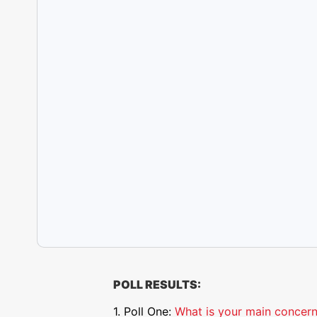
POLL RESULTS:
1. Poll One:
What is your main concern