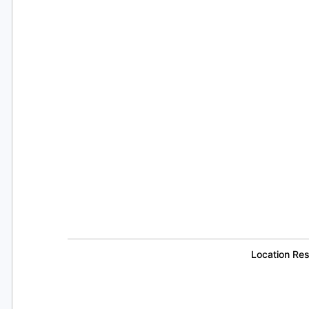
Location Re