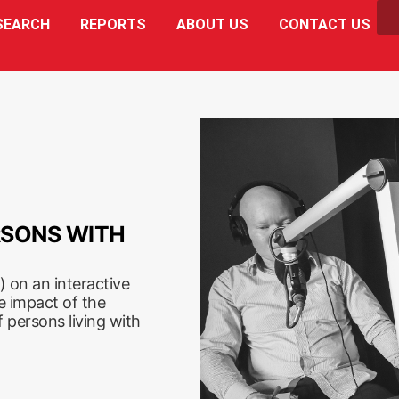
SEARCH
REPORTS
ABOUT US
CONTACT US
RSONS WITH
 on an interactive
e impact of the
 persons living with