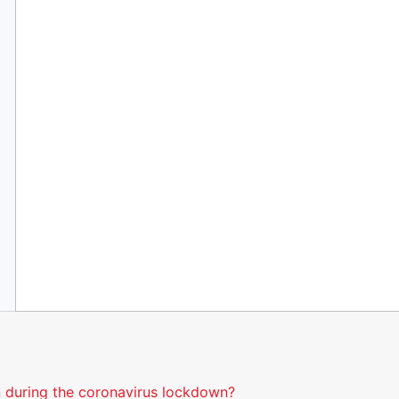
 during the coronavirus lockdown?