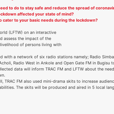
ed to do to stay safe and reduce the spread of coronavi
ockdown affected your state of mind?
 cater to your basic needs during the lockdown?
rld (LFTW) on an interactive
d assess the impact of the
ivelihood of persons living with
 with a network of six radio stations namely; Radio Simba
Acholi, Radio West in Ankole and Open Gate FM in Bugisu t
ollected data will inform TRAC FM and LFTW about the need
own.
poll, TRAC FM also used mini-drama skits to increase audi
bilities. The skits will be produced and aired in 5 local l