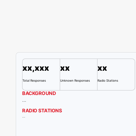
xx,xxx
xx
xx
Total Responses
Unknown Responses
Radio
Stations
BACKGROUND
…
RADIO STATIONS
…