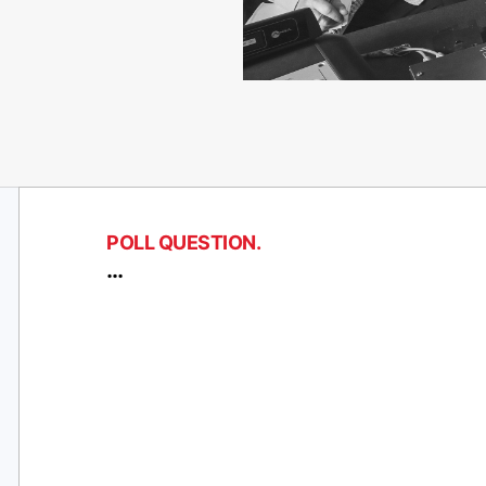
POLL QUESTION.
…