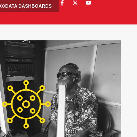
DATA DASHBOARDS