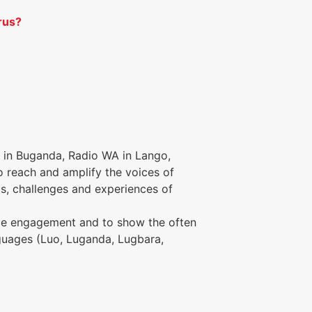
rus?
 in Buganda, Radio WA in Lango,
o reach and amplify the voices of
s, challenges and experiences of
ence engagement and to show the often
anguages (Luo, Luganda, Lugbara,