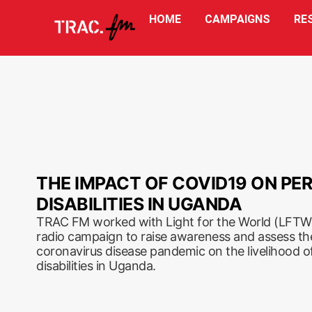
HOME
CAMPAIGNS
RE
THE IMPACT OF COVID19 ON PE
DISABILITIES IN UGANDA
TRAC FM worked with Light for the World (LFTW)
radio campaign to raise awareness and assess th
coronavirus disease pandemic on the livelihood of
disabilities in Uganda.