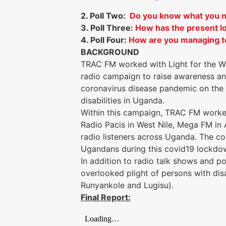
2. Poll Two:
Do you know what you ne
3. Poll Three:
How has the present l
4. Poll Four:
How are you managing to
BACKGROUND
TRAC FM worked with Light for the Wo
radio campaign to raise awareness an
coronavirus disease pandemic on the l
disabilities in Uganda.
Within this campaign, TRAC FM worked
Radio Pacis in West Nile, Mega FM in 
radio listeners across Uganda. The c
Ugandans during this covid19 lockd
In addition to radio talk shows and 
overlooked plight of persons with disa
Runyankole and Lugisu).
Final Report: