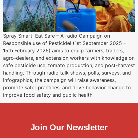
Spray Smart, Eat Safe – A radio Campaign on
Responsible use of Pesticide! (1st September 2025 –
15th February 2026) aims to equip farmers, traders,
agro-dealers, and extension workers with knowledge on
safe pesticide use, tomato production, and post-harvest
handling. Through radio talk shows, polls, surveys, and
infographics, the campaign will raise awareness,
promote safer practices, and drive behavior change to
improve food safety and public health.
Join Our Newsletter