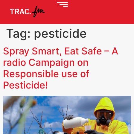
Tag:
pesticide
Spray Smart, Eat Safe – A
radio Campaign on
Responsible use of
Pesticide!