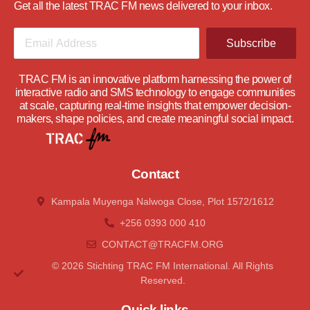
Get all the latest TRAC FM news delivered to your inbox.
Subscribe
TRAC FM is an innovative platform harnessing the power of
interactive radio and SMS technology to engage communities
at scale, capturing real-time insights that empower decision-
makers, shape policies, and create meaningful social impact.
Contact
Kampala Muyenga Nalwoga Close, Plot 1572/1612
+256 0393 000 410
CONTACT@tRACFM.oRG
© 2026 Stichting TRAC FM International. All Rights
Reserved.
Quick links