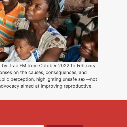
d by Trac FM from October 2022 to February
ponses on the causes, consequences, and
blic perception, highlighting unsafe sex—not
 advocacy aimed at improving reproductive