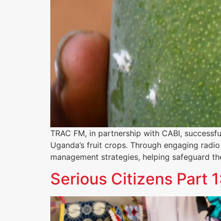
TRAC FM, in partnership with CABI, successfu
Uganda’s fruit crops. Through engaging radio 
management strategies, helping safeguard the
Serious Citizens Par