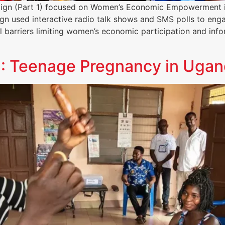
paign (Part 1) focused on Women’s Economic Empowerment 
gn used interactive radio talk shows and SMS polls to engag
 barriers limiting women’s economic participation and inf
 3: Teenage Pregnancy in Uga