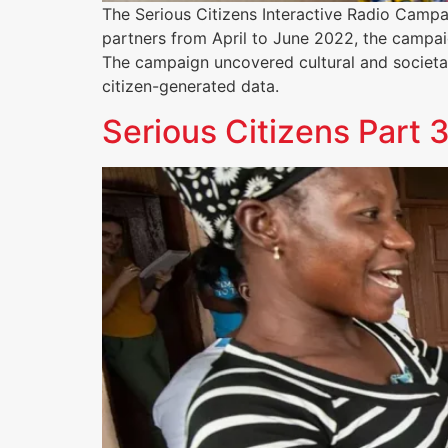
The Serious Citizens Interactive Radio Cam
partners from April to June 2022, the campai
The campaign uncovered cultural and societal
citizen-generated data.
Serious Citizens Part