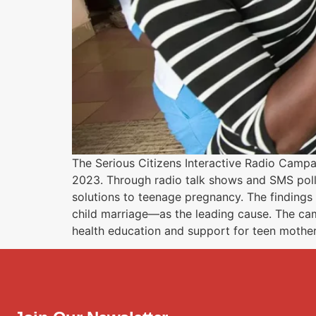
The Serious Citizens Interactive Radio Cam
2023. Through radio talk shows and SMS poll
solutions to teenage pregnancy. The findings
child marriage—as the leading cause. The ca
health education and support for teen mother