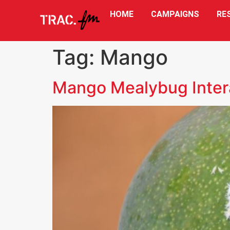
HOME
CAMPAIGNS
RE
Tag:
Mango
Mango Mealybug Inter