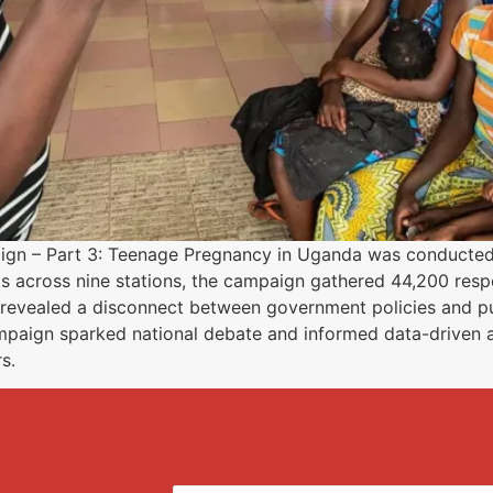
paign – Part 3: Teenage Pregnancy in Uganda was conducte
s across nine stations, the campaign gathered 44,200 res
 revealed a disconnect between government policies and pu
mpaign sparked national debate and informed data-driven
s.