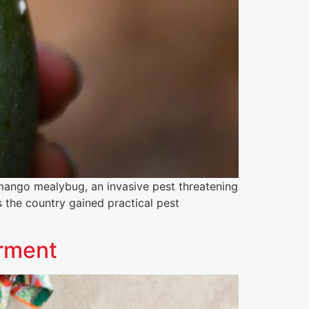
mango mealybug, an invasive pest threatening
s the country gained practical pest
erment