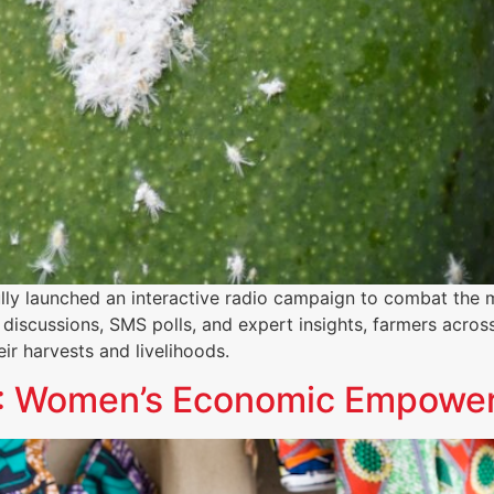
lly launched an interactive radio campaign to combat the 
discussions, SMS polls, and expert insights, farmers acros
ir harvests and livelihoods.
t 1: Women’s Economic Empow