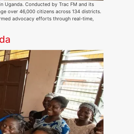
in Uganda. Conducted by Trac FM and its
e over 46,000 citizens across 134 districts.
ormed advocacy efforts through real-time,
nda