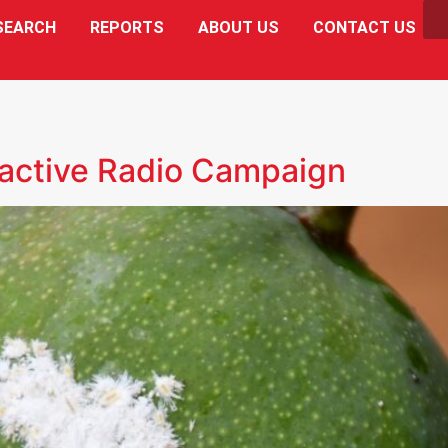
SEARCH
REPORTS
ABOUT US
CONTACT US
active Radio Campaign