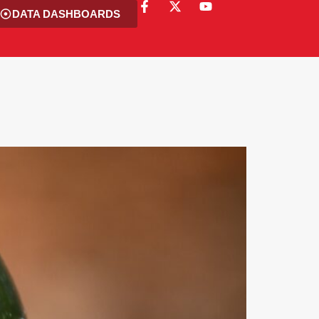
DATA DASHBOARDS