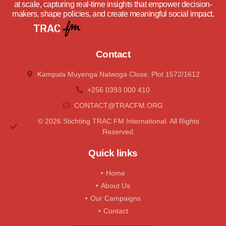
at scale, capturing real-time insights that empower decision-
makers, shape policies, and create meaningful social impact.
Contact
Kampala Muyenga Nalwoga Close, Plot 1572/1612
+256 0393 000 410
CONTACT@tRACFM.oRG
© 2026 Stichting TRAC FM International. All Rights
Reserved.
Quick links
Home
About Us
Our Campaigns
Contact