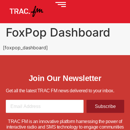
FoxPop Dashboard
[foxpop_dashboard]
Join Our Newsletter
Get all the latest TRAC FM news delivered to your inbox.
Subscribe
TRAC FM is an innovative platform harnessing the power of
interactive radio and SMS technology to engage communities