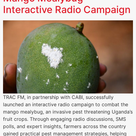
Interactive Radio Campaign
TRAC FM, in partnership with CABI, successfully
launched an interactive radio campaign to combat the
mango mealybug, an invasive pest threatening Uganda’s
fruit crops. Through engaging radio discussions, SMS
polls, and expert insights, farmers across the country
gained practical pest management strategies, helping