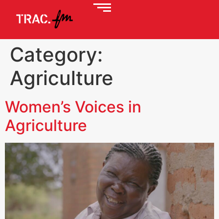
Category:
Agriculture
Women’s Voices in
Agriculture