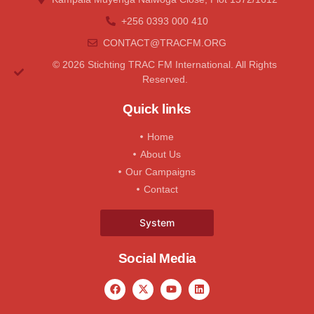
+256 0393 000 410
CONTACT@tRACFM.oRG
© 2026 Stichting TRAC FM International. All Rights
Reserved.
Quick links
Home
About Us
Our Campaigns
Contact
System
Social Media