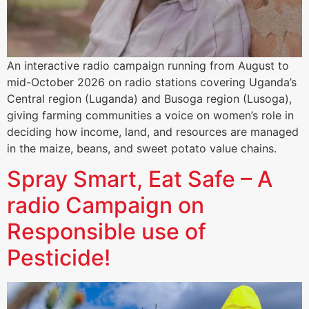
An interactive radio campaign running from August to
mid-October 2026 on radio stations covering Uganda’s
Central region (Luganda) and Busoga region (Lusoga),
giving farming communities a voice on women’s role in
deciding how income, land, and resources are managed
in the maize, beans, and sweet potato value chains.
Spray Smart, Eat Safe – A
radio Campaign on
Responsible use of
Pesticide!