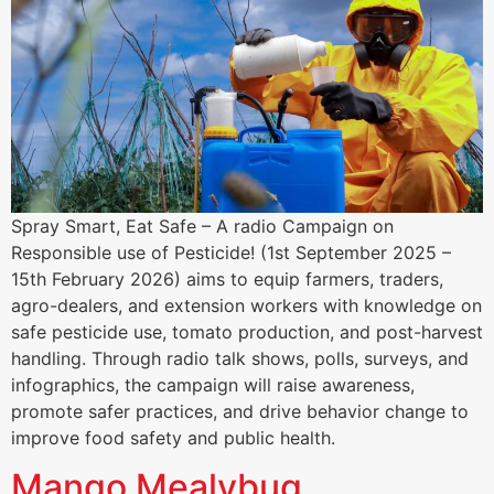
Spray Smart, Eat Safe – A radio Campaign on
Responsible use of Pesticide! (1st September 2025 –
15th February 2026) aims to equip farmers, traders,
agro-dealers, and extension workers with knowledge on
safe pesticide use, tomato production, and post-harvest
handling. Through radio talk shows, polls, surveys, and
infographics, the campaign will raise awareness,
promote safer practices, and drive behavior change to
improve food safety and public health.
Mango Mealybug