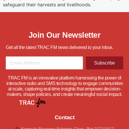
safeguard their harvests and livelihoods.
Join Our Newsletter
Get all the latest TRAC FM news delivered to your inbox.
Subscribe
TRAC FM is an innovative platform harnessing the power of
interactive radio and SMS technology to engage communities
at scale, capturing real-time insights that empower decision-
makers, shape policies, and create meaningful social impact.
Contact
Kampala Muyenga Nalwoga Close, Plot 1572/1612