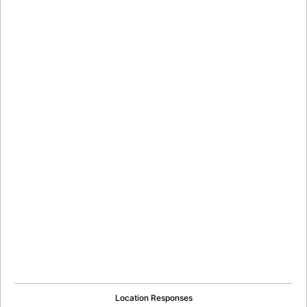
Location Responses