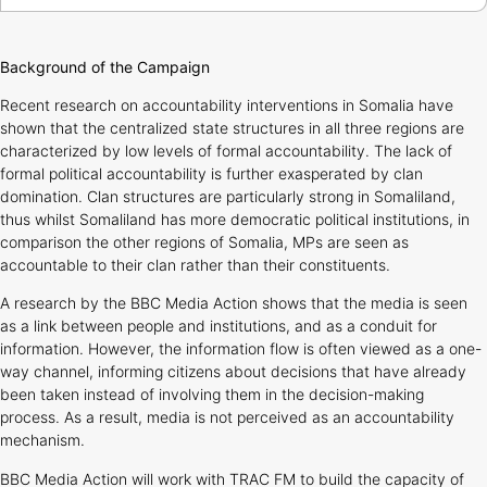
Background of the Campaign
Recent research on accountability interventions in Somalia have
shown that the centralized state structures in all three regions are
characterized by low levels of formal accountability. The lack of
formal political accountability is further exasperated by clan
domination. Clan structures are particularly strong in Somaliland,
thus whilst Somaliland has more democratic political institutions, in
comparison the other regions of Somalia, MPs are seen as
accountable to their clan rather than their constituents.
A research by the BBC Media Action shows that the media is seen
as a link between people and institutions, and as a conduit for
information. However, the information flow is often viewed as a one-
way channel, informing citizens about decisions that have already
been taken instead of involving them in the decision-making
process. As a result, media is not perceived as an accountability
mechanism.
BBC Media Action will work with TRAC FM to build the capacity of