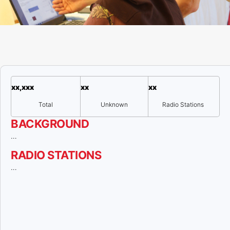
xx,xxx
xx
xx
Total
Unknown
Radio Stations
BACKGROUND
…
RADIO STATIONS
…