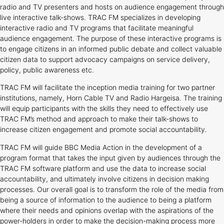
radio and TV presenters and hosts on audience engagement through
live interactive talk-shows. TRAC FM specializes in developing
interactive radio and TV programs that facilitate meaningful
audience engagement. The purpose of these interactive programs is
to engage citizens in an informed public debate and collect valuable
citizen data to support advocacy campaigns on service delivery,
policy, public awareness etc.
TRAC FM will facilitate the inception media training for two partner
institutions, namely, Horn Cable TV and Radio Hargeisa. The training
will equip participants with the skills they need to effectively use
TRAC FM’s method and approach to make their talk-shows to
increase citizen engagement and promote social accountability.
TRAC FM will guide BBC Media Action in the development of a
program format that takes the input given by audiences through the
TRAC FM software platform and use the data to increase social
accountability, and ultimately involve citizens in decision making
processes. Our overall goal is to transform the role of the media from
being a source of information to the audience to being a platform
where their needs and opinions overlap with the aspirations of the
power-holders in order to make the decision-making process more