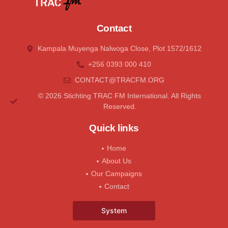
Contact
Kampala Muyenga Nalwoga Close, Plot 1572/1612
+256 0393 000 410
CONTACT@tRACFM.oRG
© 2026 Stichting TRAC FM International. All Rights
Reserved.
Quick links
Home
About Us
Our Campaigns
Contact
System