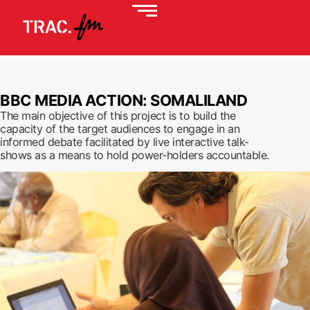
BBC MEDIA ACTION: SOMALILAND
The main objective of this project is to build the
capacity of the target audiences to engage in an
informed debate facilitated by live interactive talk-
shows as a means to hold power-holders accountable.