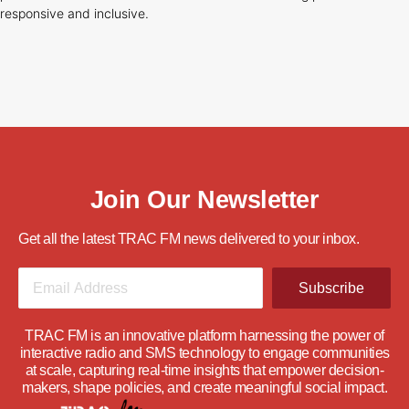
responsive and inclusive.
Join Our Newsletter
Get all the latest TRAC FM news delivered to your inbox.
Subscribe
TRAC FM is an innovative platform harnessing the power of
interactive radio and SMS technology to engage communities
at scale, capturing real-time insights that empower decision-
makers, shape policies, and create meaningful social impact.