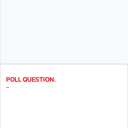
POLL QUESTION.
…