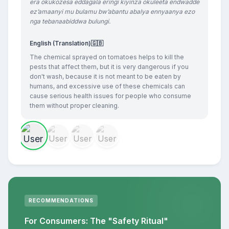
era okukozesa eddagala eringi kiyinza okuleeta endwadde
ez’amaanyi mu bulamu bw’abantu abalya ennyaanya ezo
nga tebanaabiddwa bulungi.
English (Translation)
🇬🇧
The chemical sprayed on tomatoes helps to kill the
pests that affect them, but it is very dangerous if you
don't wash, because it is not meant to be eaten by
humans, and excessive use of these chemicals can
cause serious health issues for people who consume
them without proper cleaning.
RECOMMENDATIONS
For Consumers: The "Safety Ritual"