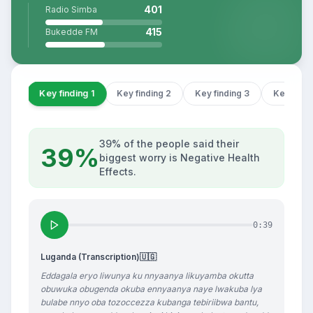
401
Radio Simba
415
Bukedde FM
Key finding 1
Key finding 2
Key finding 3
Key findi
39% of the people said their
39%
biggest worry is Negative Health
Effects.
0:39
Luganda (Transcription)
🇺🇬
Eddagala eryo liwunya ku nnyaanya likuyamba okutta
obuwuka obugenda okuba ennyaanya naye lwakuba lya
bulabe nnyo oba tozoccezza kubanga tebiriibwa bantu,