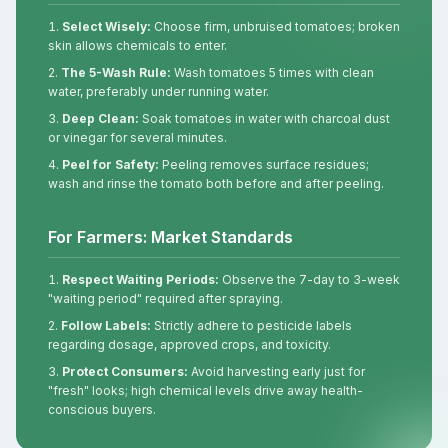
Select Wisely:
Choose firm, unbruised tomatoes; broken
skin allows chemicals to enter.
The 5-Wash Rule:
Wash tomatoes 5 times with clean
water, preferably under running water.
Deep Clean:
Soak tomatoes in water with charcoal dust
or vinegar for several minutes.
Peel for Safety:
Peeling removes surface residues;
wash and rinse the tomato both before and after peeling.
For Farmers: Market Standards
Respect Waiting Periods:
Observe the 7-day to 3-week
"waiting period" required after spraying.
Follow Labels:
Strictly adhere to pesticide labels
regarding dosage, approved crops, and toxicity.
Protect Consumers:
Avoid harvesting early just for
"fresh" looks; high chemical levels drive away health-
conscious buyers.