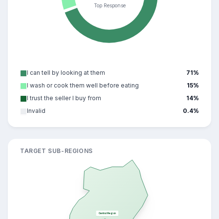
Top Response
I can tell by looking at them
71
%
I wash or cook them well before eating
15
%
I trust the seller I buy from
14
%
Invalid
0.4
%
TARGET SUB-REGIONS
Central Region