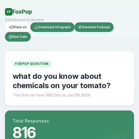
FoxPop
FP
Dashboard Overview
Share on
Download Infograph
Generate Podcast
Raw Data
FOXPOP QUESTION
what do you know about
chemicals on your tomato?
This Poll ran from 18th Dec to Jan 5th 2026
Total Responses
816