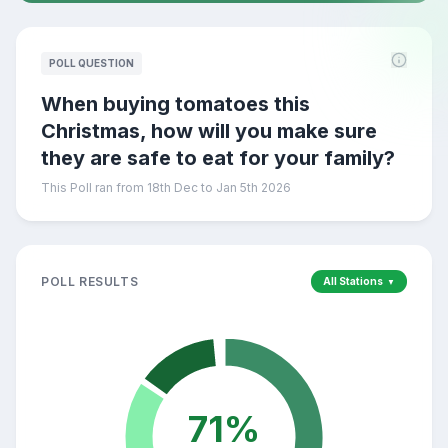
POLL QUESTION
When buying tomatoes this
Christmas, how will you make sure
they are safe to eat for your family?
This Poll ran from 18th Dec to Jan 5th 2026
POLL RESULTS
All Stations
▼
71
%